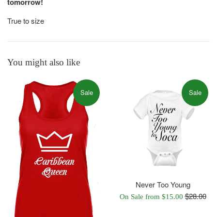
tomorrow!
True to size
You might also like
Sale
Sale
Never Too Young
Regular
$28.00
On Sale from $15.00
price