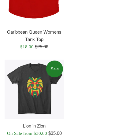
Caribbean Queen Womens
Tank Top
Regular
$25.00
Sale
$18.00
price
price
Sale
Lion in Zion
Regular
$35.00
On Sale from $30.00