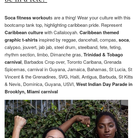
Soca fitness workout
s are a thing! Wear your culture with this
bootcamp tank top, highlighting caribbean pride. Represent
Caribbean culture
with Callalooyah.
Caribbean themed
graphic t-shirts
inspired by reggae, dancehall, compas,
soca
,
calypso, jouvert, jab jab, steel drum, steelband, fete, feting,
rhythm section, limbo, Dimanche gras,
Trinidad & Tobago
carnival
, Barbados Crop over, Toronto Caribana, Grenada
Spicemas, carnival in Guyana, Jamaica, Bahamas, St Lucia, St
Vincent & the Grenadines, SVG, Haiti, Antigua, Barbuda, St Kitts
& Nevis, Dominica, Guyana, USVI,
West Indian Day Parade in
Brooklyn, Miami carnival