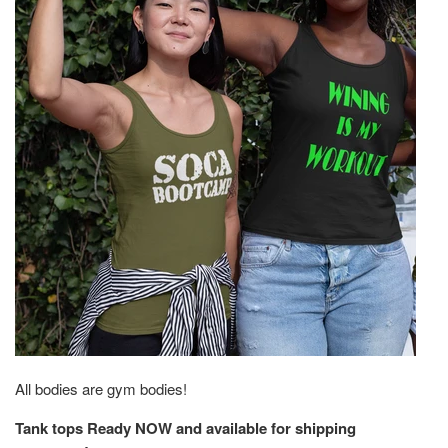
All bodies are gym bodies!
Tank tops Ready NOW and available for shipping