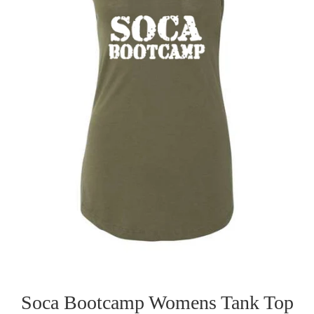
Soca Bootcamp Womens Tank Top