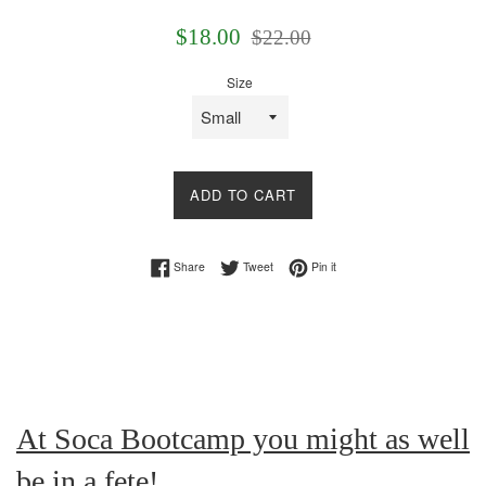
Sale
Regular
$18.00
$22.00
price
price
Size
ADD TO CART
Share on Facebook
Tweet on Twitter
Pin on Pinterest
Share
Tweet
Pin it
At Soca Bootcamp you might as well
be in a fete!