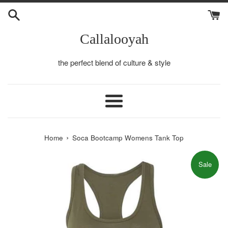
Skip
to
content
Callalooyah
the perfect blend of culture & style
Menu
›
Home
Soca Bootcamp Womens Tank Top
Sale